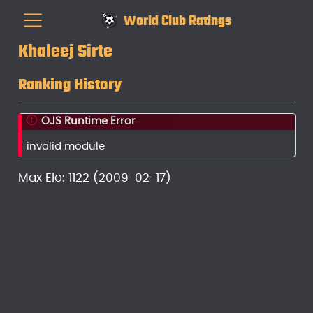
World Club Ratings
Khaleej Sirte
Ranking History
OJS Runtime Error
invalid module
Max Elo: 1122 (2009-02-17)