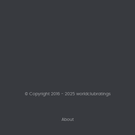
© Copyright 2016 - 2025 worldclubratings
About