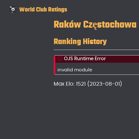
World Club Ratings
Raków Częstochowa
Ranking History
OJS Runtime Error
invalid module
Max Elo: 1521 (2023-08-01)