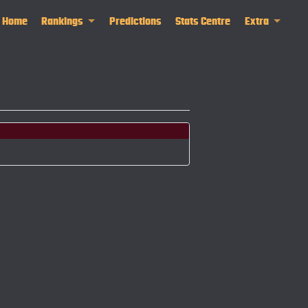
Home
Rankings
Predictions
Stats Centre
Extra