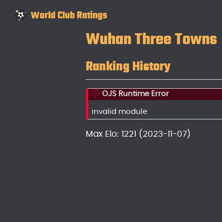
World Club Ratings
Wuhan Three Towns
Ranking History
OJS Runtime Error
invalid module
Max Elo: 1221 (2023-11-07)