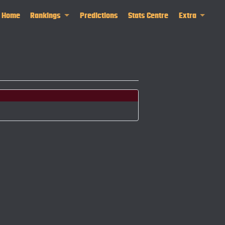
Home
Rankings
Predictions
Stats Centre
Extra