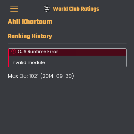
World Club Ratings
Ahli Khartoum
Ranking History
OJS Runtime Error
invalid module
Max Elo: 1021 (2014-09-30)