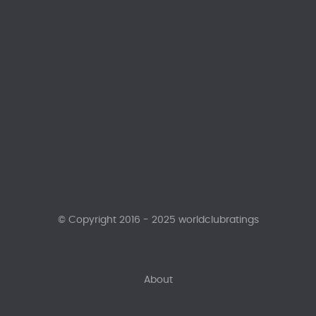
© Copyright 2016 - 2025 worldclubratings
About