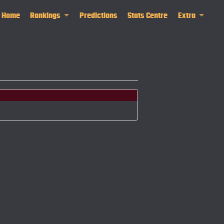
Home
Rankings
Predictions
Stats Centre
Extra