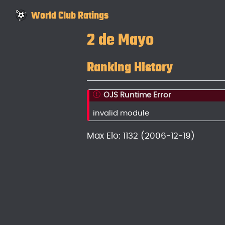
World Club Ratings
2 de Mayo
Ranking History
OJS Runtime Error
invalid module
Max Elo: 1132 (2006-12-19)