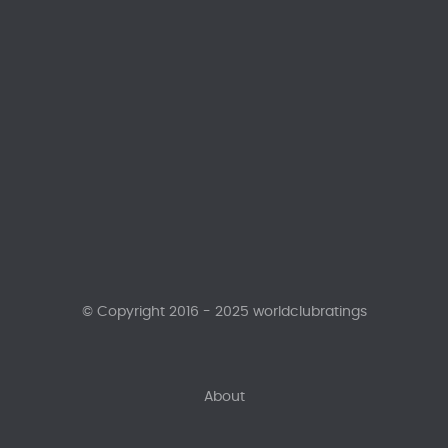
© Copyright 2016 - 2025 worldclubratings
About