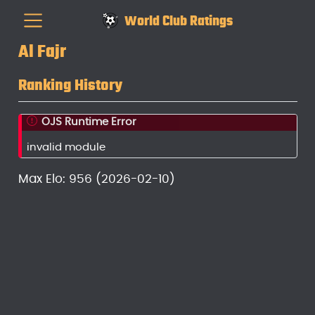
World Club Ratings
Al Fajr
Ranking History
OJS Runtime Error
invalid module
Max Elo: 956 (2026-02-10)