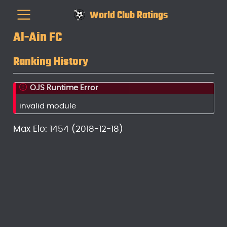
World Club Ratings
Al-Ain FC
Ranking History
OJS Runtime Error
invalid module
Max Elo: 1454 (2018-12-18)