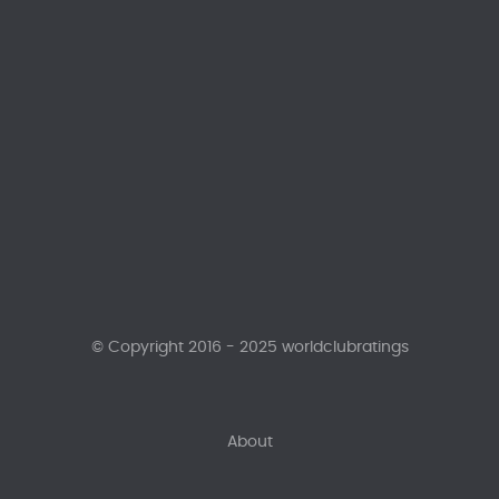
© Copyright 2016 - 2025 worldclubratings
About