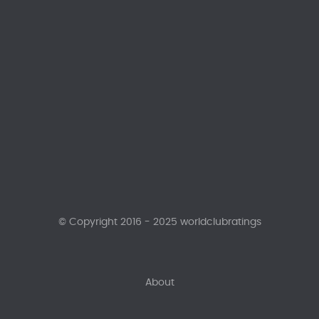
© Copyright 2016 - 2025 worldclubratings
About