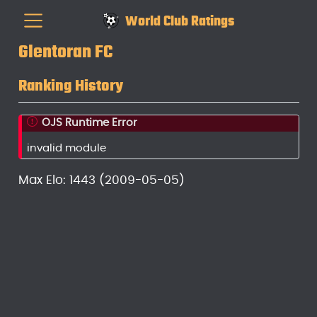
World Club Ratings
Glentoran FC
Ranking History
OJS Runtime Error
invalid module
Max Elo: 1443 (2009-05-05)