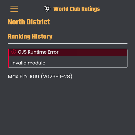
World Club Ratings
North District
Ranking History
OJS Runtime Error
invalid module
Max Elo: 1019 (2023-11-28)