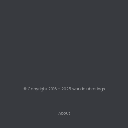
© Copyright 2016 - 2025 worldclubratings
About