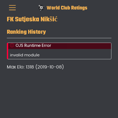
World Club Ratings
FK Sutjeska Nikšić
Ranking History
OJS Runtime Error
invalid module
Max Elo: 1318 (2019-10-08)