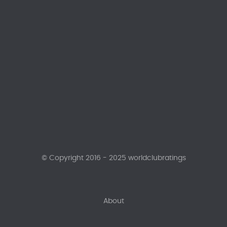
© Copyright 2016 - 2025 worldclubratings
About