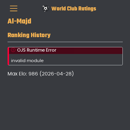
World Club Ratings
Al-Majd
Ranking History
OJS Runtime Error
invalid module
Max Elo: 986 (2026-04-28)