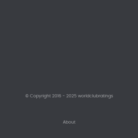
© Copyright 2016 - 2025 worldclubratings
About