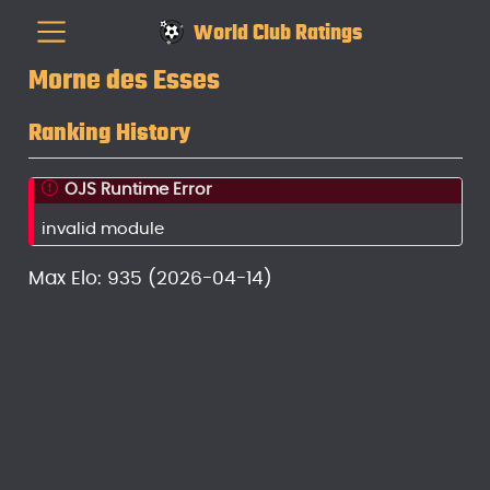
World Club Ratings
Morne des Esses
Ranking History
OJS Runtime Error
invalid module
Max Elo: 935 (2026-04-14)