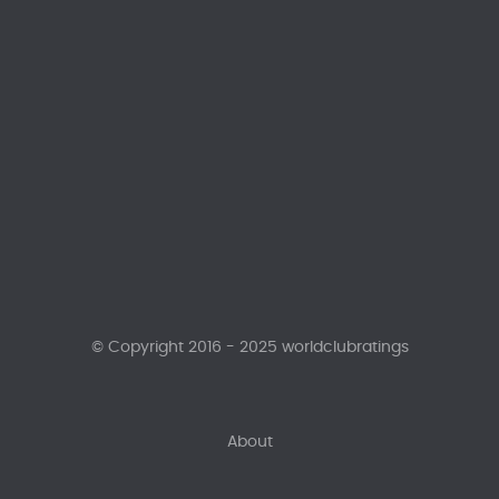
© Copyright 2016 - 2025 worldclubratings
About