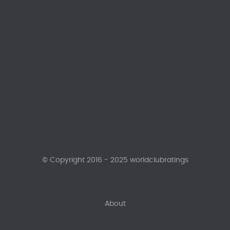
© Copyright 2016 - 2025 worldclubratings
About