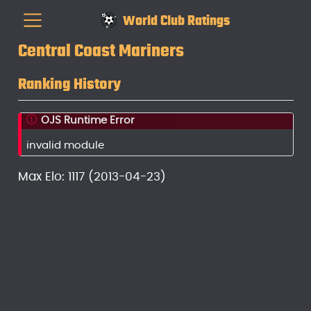
World Club Ratings
Central Coast Mariners
Ranking History
OJS Runtime Error
invalid module
Max Elo: 1117 (2013-04-23)