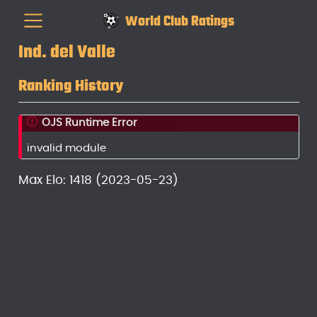
World Club Ratings
Ind. del Valle
Ranking History
OJS Runtime Error
invalid module
Max Elo: 1418 (2023-05-23)