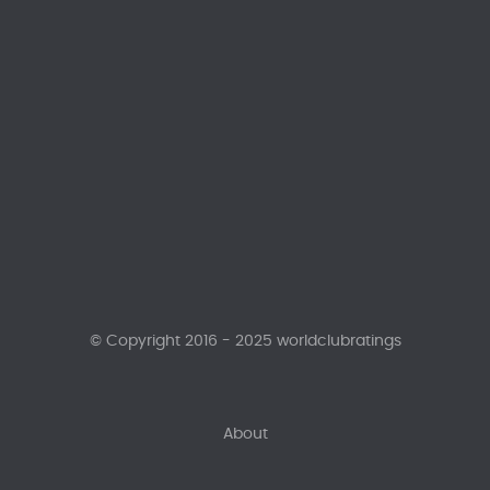
© Copyright 2016 - 2025 worldclubratings
About