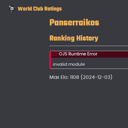
World Club Ratings
Panserraikos
Ranking History
OJS Runtime Error
invalid module
Max Elo: 1108 (2024-12-03)