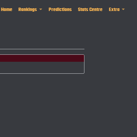
Home
Rankings
Predictions
Stats Centre
Extra