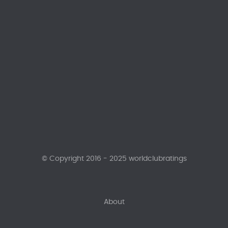
© Copyright 2016 - 2025 worldclubratings
About