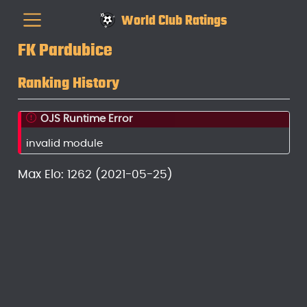
World Club Ratings
FK Pardubice
Ranking History
OJS Runtime Error
invalid module
Max Elo: 1262 (2021-05-25)