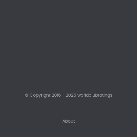
© Copyright 2016 - 2025 worldclubratings
About