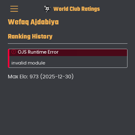
World Club Ratings
Wefaq Ajdabiya
Ranking History
OJS Runtime Error
invalid module
Max Elo: 973 (2025-12-30)