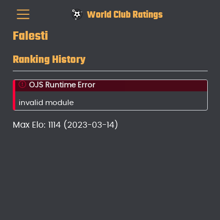
World Club Ratings
Falesti
Ranking History
OJS Runtime Error
invalid module
Max Elo: 1114 (2023-03-14)