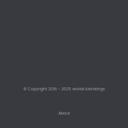
© Copyright 2016 - 2025 worldclubratings
About