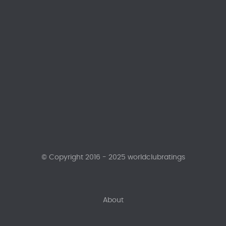
© Copyright 2016 - 2025 worldclubratings
About