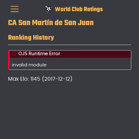
World Club Ratings
CA San Martín de San Juan
Ranking History
OJS Runtime Error
invalid module
Max Elo: 1145 (2017-12-12)