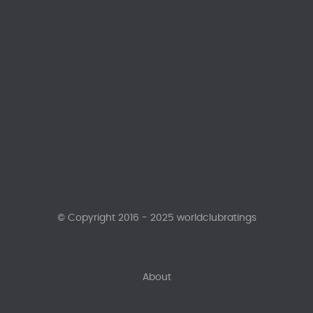
© Copyright 2016 - 2025 worldclubratings
About