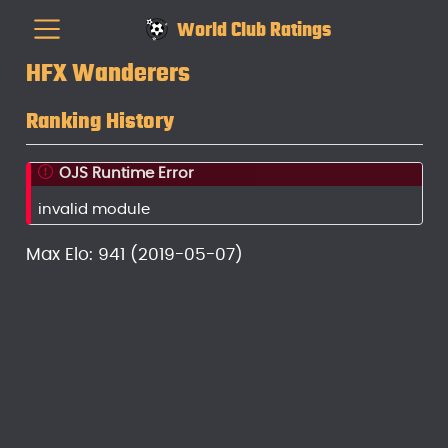
World Club Ratings
HFX Wanderers
Ranking History
OJS Runtime Error
invalid module
Max Elo: 941 (2019-05-07)