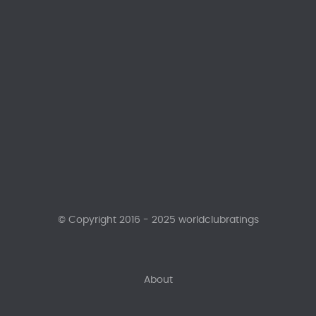
© Copyright 2016 - 2025 worldclubratings
About