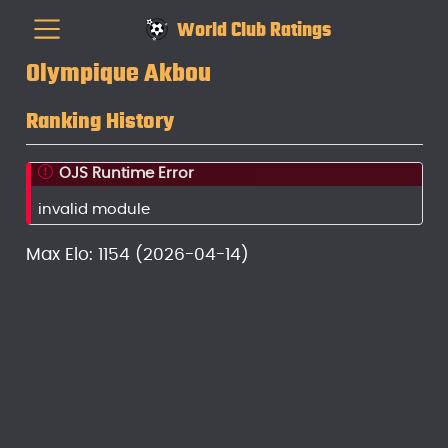
World Club Ratings
Olympique Akbou
Ranking History
OJS Runtime Error
invalid module
Max Elo: 1154 (2026-04-14)