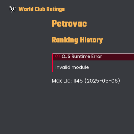
World Club Ratings
Petrovac
Ranking History
OJS Runtime Error
invalid module
Max Elo: 1145 (2025-05-06)