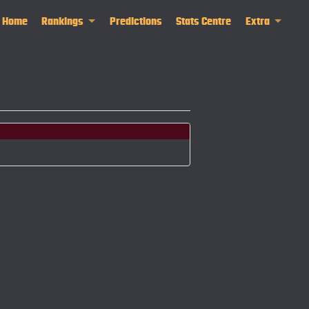
Home
Rankings
Predictions
Stats Centre
Extra