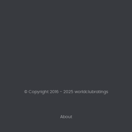
© Copyright 2016 - 2025 worldclubratings
About