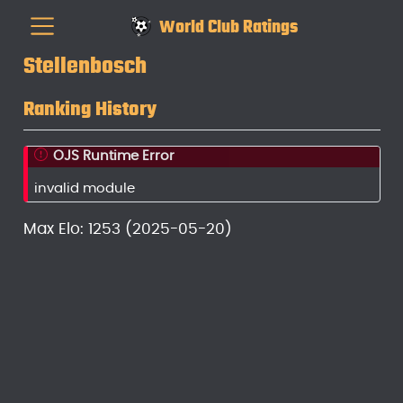
World Club Ratings
Stellenbosch
Ranking History
OJS Runtime Error
invalid module
Max Elo: 1253 (2025-05-20)