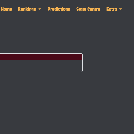
Home
Rankings
Predictions
Stats Centre
Extra