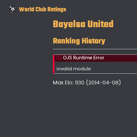
World Club Ratings
Bayelsa United
Ranking History
OJS Runtime Error
invalid module
Max Elo: 1130 (2014-04-08)