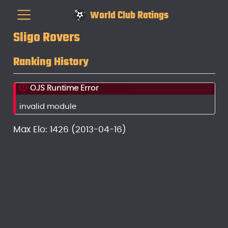
World Club Ratings
Sligo Rovers
Ranking History
OJS Runtime Error
invalid module
Max Elo: 1426 (2013-04-16)