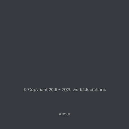
© Copyright 2016 - 2025 worldclubratings
About