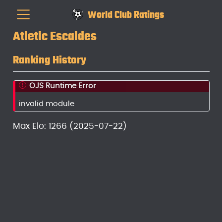
World Club Ratings
Atletic Escaldes
Ranking History
OJS Runtime Error
invalid module
Max Elo: 1266 (2025-07-22)