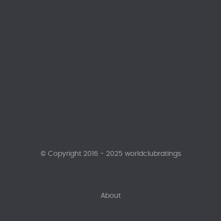
© Copyright 2016 - 2025 worldclubratings
About