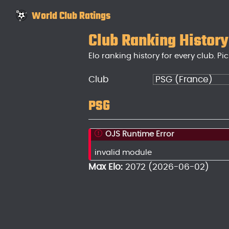
World Club Ratings
Club Ranking History
Elo ranking history for every club. Pic
Club
PSG
OJS Runtime Error
invalid module
Max Elo:
2072 (2026-06-02)