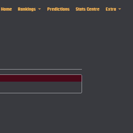
Home
Rankings
Predictions
Stats Centre
Extra