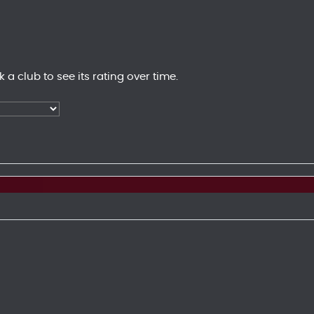
k a club to see its rating over time.