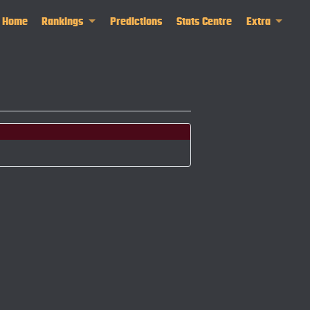
Home
Rankings
Predictions
Stats Centre
Extra