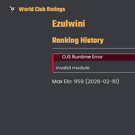
World Club Ratings
Ezulwini
Ranking History
OJS Runtime Error
invalid module
Max Elo: 959 (2026-02-10)