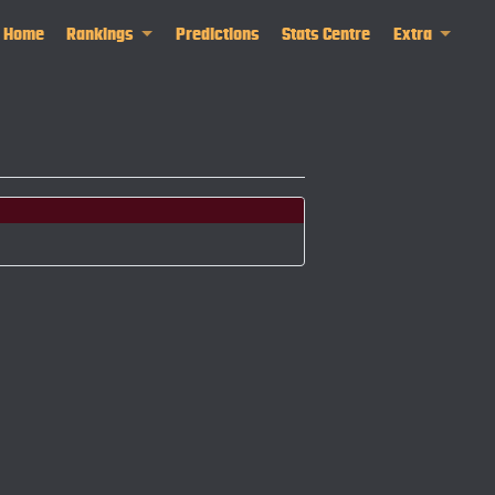
Home
Rankings
Predictions
Stats Centre
Extra