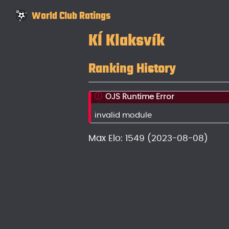
World Club Ratings
KÍ Klaksvík
Ranking History
OJS Runtime Error
invalid module
Max Elo: 1549 (2023-08-08)