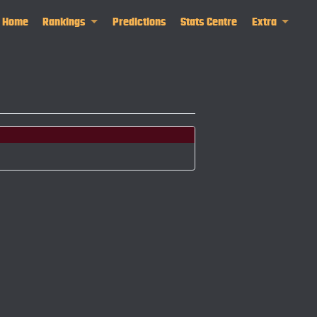
Home
Rankings
Predictions
Stats Centre
Extra