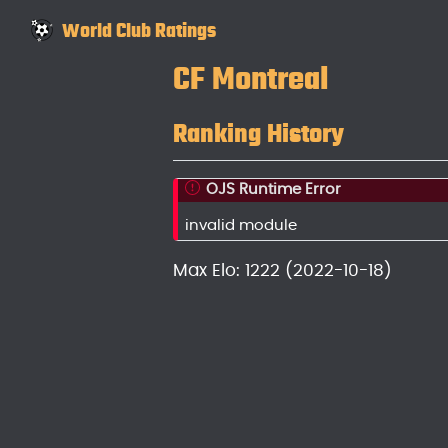
World Club Ratings
CF Montreal
Ranking History
OJS Runtime Error
invalid module
Max Elo: 1222 (2022-10-18)