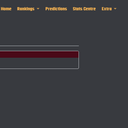
Home
Rankings
Predictions
Stats Centre
Extra