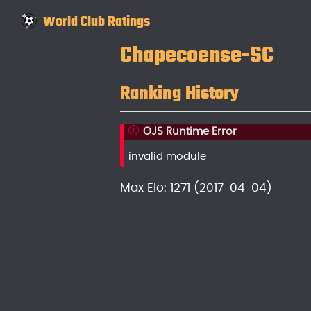
World Club Ratings
Chapecoense-SC
Ranking History
OJS Runtime Error
invalid module
Max Elo: 1271 (2017-04-04)