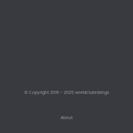
© Copyright 2016 - 2025 worldclubratings
About