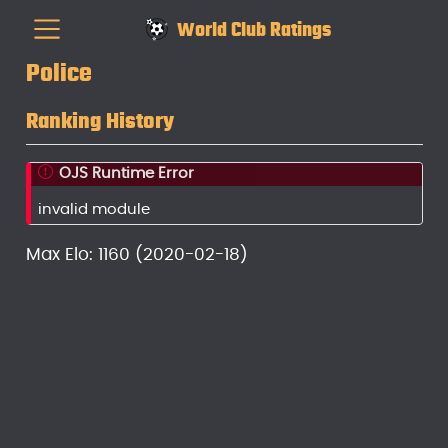
World Club Ratings
Police
Ranking History
OJS Runtime Error
invalid module
Max Elo: 1160 (2020-02-18)