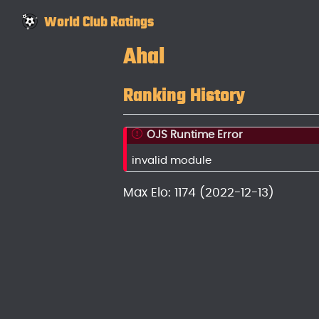
World Club Ratings
Ahal
Ranking History
OJS Runtime Error
invalid module
Max Elo: 1174 (2022-12-13)