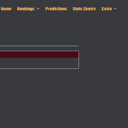
Home
Rankings
Predictions
Stats Centre
Extra