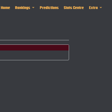
Home
Rankings
Predictions
Stats Centre
Extra