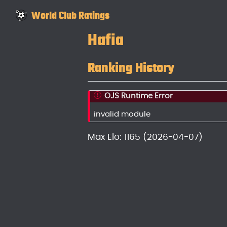
World Club Ratings
Hafia
Ranking History
OJS Runtime Error
invalid module
Max Elo: 1165 (2026-04-07)