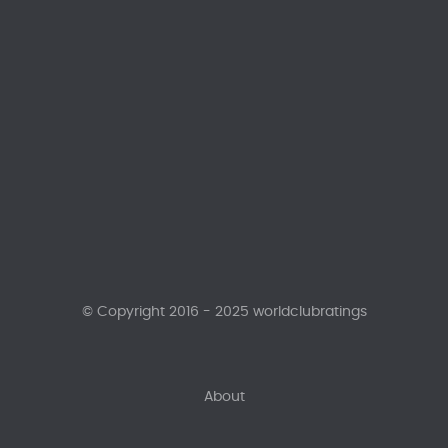
© Copyright 2016 - 2025 worldclubratings
About