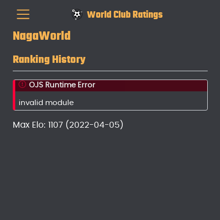
World Club Ratings
NagaWorld
Ranking History
OJS Runtime Error
invalid module
Max Elo: 1107 (2022-04-05)