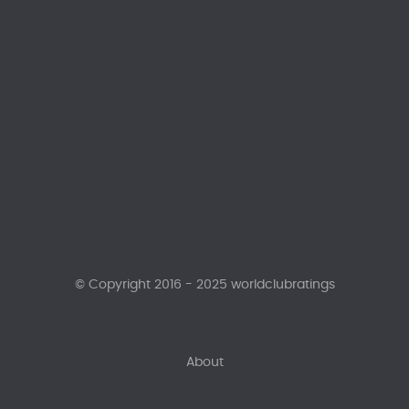
© Copyright 2016 - 2025 worldclubratings
About