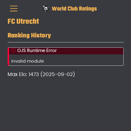
World Club Ratings
FC Utrecht
Ranking History
OJS Runtime Error
invalid module
Max Elo: 1473 (2025-09-02)