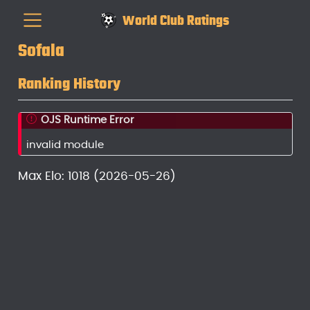
World Club Ratings
Sofala
Ranking History
OJS Runtime Error
invalid module
Max Elo: 1018 (2026-05-26)