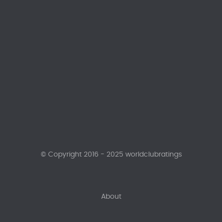
© Copyright 2016 - 2025 worldclubratings
About