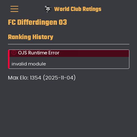
World Club Ratings
FC Differdingen 03
Ranking History
OJS Runtime Error
invalid module
Max Elo: 1354 (2025-11-04)