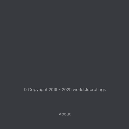
© Copyright 2016 - 2025 worldclubratings
About