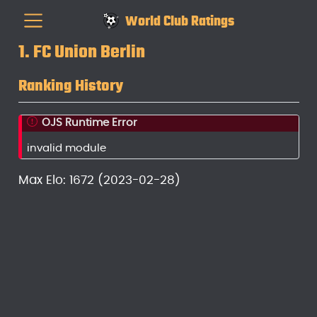
World Club Ratings
1. FC Union Berlin
Ranking History
OJS Runtime Error
invalid module
Max Elo: 1672 (2023-02-28)