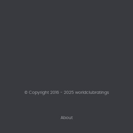
© Copyright 2016 - 2025 worldclubratings
About