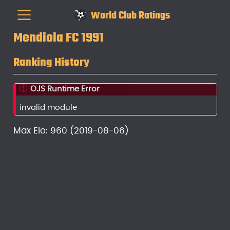
World Club Ratings
Mendiola FC 1991
Ranking History
OJS Runtime Error
invalid module
Max Elo: 960 (2019-08-06)