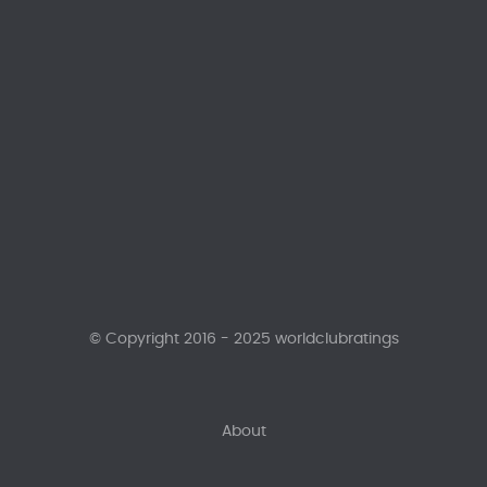
© Copyright 2016 - 2025 worldclubratings
About