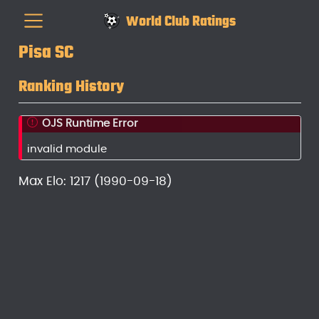
World Club Ratings
Pisa SC
Ranking History
OJS Runtime Error
invalid module
Max Elo: 1217 (1990-09-18)