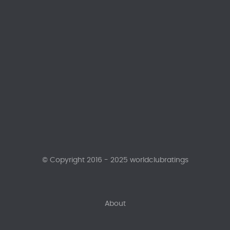
© Copyright 2016 - 2025 worldclubratings
About