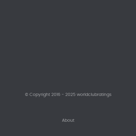
© Copyright 2016 - 2025 worldclubratings
About