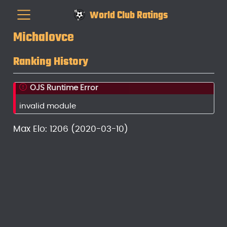
World Club Ratings
Michalovce
Ranking History
OJS Runtime Error
invalid module
Max Elo: 1206 (2020-03-10)