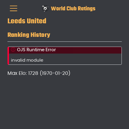
World Club Ratings
Leeds United
Ranking History
OJS Runtime Error
invalid module
Max Elo: 1728 (1970-01-20)