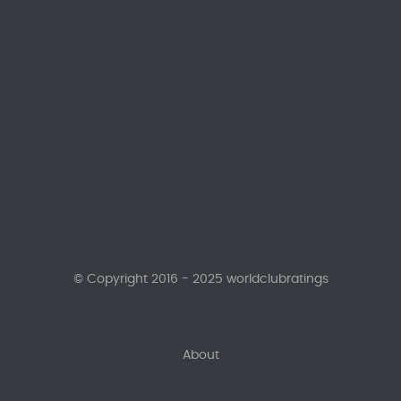
© Copyright 2016 - 2025 worldclubratings
About