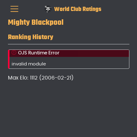
World Club Ratings
Mighty Blackpool
Ranking History
OJS Runtime Error
invalid module
Max Elo: 1112 (2006-02-21)