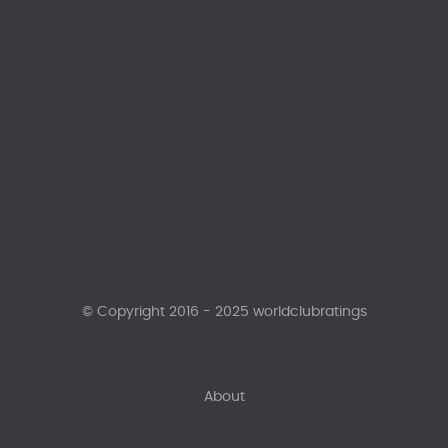
© Copyright 2016 - 2025 worldclubratings
About