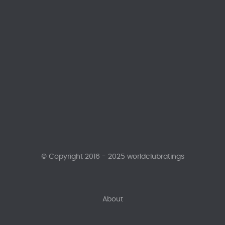
© Copyright 2016 - 2025 worldclubratings
About