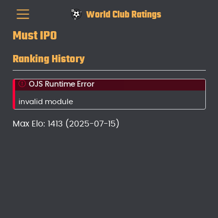
World Club Ratings
Must IPO
Ranking History
OJS Runtime Error
invalid module
Max Elo: 1413 (2025-07-15)