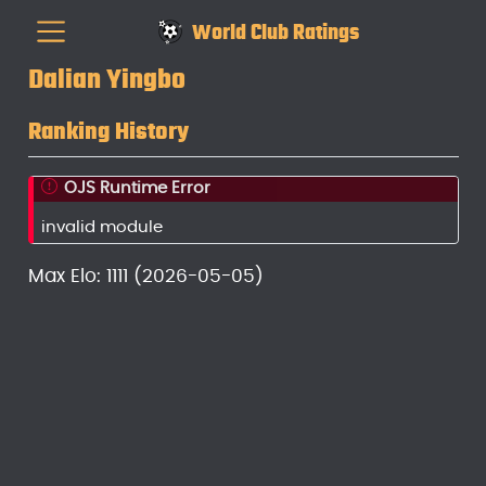
World Club Ratings
Dalian Yingbo
Ranking History
OJS Runtime Error
invalid module
Max Elo: 1111 (2026-05-05)