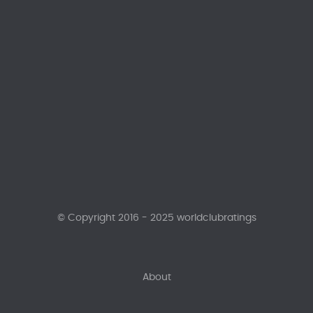
© Copyright 2016 - 2025 worldclubratings
About