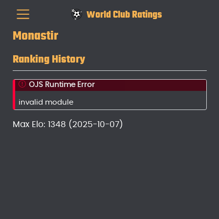
World Club Ratings
Monastir
Ranking History
OJS Runtime Error
invalid module
Max Elo: 1348 (2025-10-07)