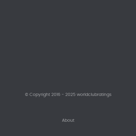
© Copyright 2016 - 2025 worldclubratings
About