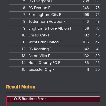
5
FC Liverpool F
238
83
6
FC Everton F
246
75
7
Birmingham City F
198
75
8
Tottenham Hotspur F
146
48
9
Brighton & Hove Albion F
168
47
10
Bristol City F
182
45
11
West Ham United F
166
42
12
FC Reading F
142
41
13
Aston Villa F
132
39
14
Notts County FC F
86
25
15
Leicester City F
111
20
16
AFC Sunderland F
56
15
17
Doncaster Rovers Belles F
58
7
Result Matrix
18
London City Lionesses F
22
8
19
Crystal Palace F
22
2
OJS Runtime Error
19
Yeovil Town F
46
2