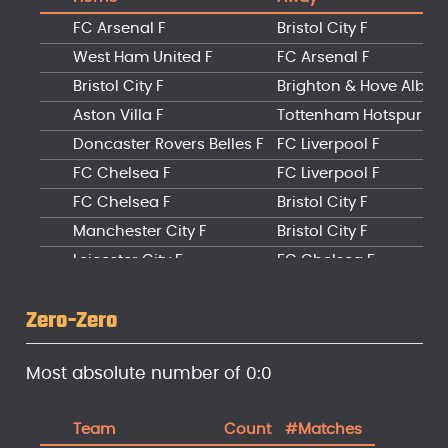
FC Arsenal F
Bristol City F
West Ham United F
FC Arsenal F
Bristol City F
Brighton & Hove Albion
Aston Villa F
Tottenham Hotspur F
Doncaster Rovers Belles F
FC Liverpool F
FC Chelsea F
FC Liverpool F
FC Chelsea F
Bristol City F
Manchester City F
Bristol City F
Leicester City F
FC Chelsea F
Manchester City F
Brighton & Hove Albion
Zero-Zero
Most absolute number of 0:0
Team
Count
#Matches