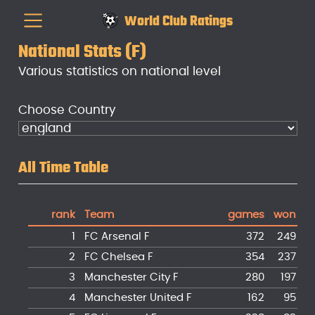
World Club Ratings
National Stats (F)
Various statistics on national level
Choose Country
All Time Table
rank
Team
games
won
d
1
FC Arsenal F
372
249
2
FC Chelsea F
354
237
3
Manchester City F
280
197
4
Manchester United F
162
95