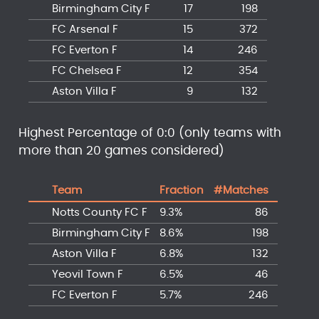
Birmingham City F
17
198
FC Arsenal F
15
372
FC Everton F
14
246
FC Chelsea F
12
354
Aston Villa F
9
132
Highest Percentage of 0:0 (only teams with
more than 20 games considered)
Team
Fraction
#Matches
Notts County FC F
9.3%
86
Birmingham City F
8.6%
198
Aston Villa F
6.8%
132
Yeovil Town F
6.5%
46
FC Everton F
5.7%
246