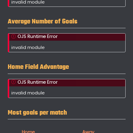
invalid module
Average Number of Goals
OJS Runtime Error
invalid module
Home Field Advantage
OJS Runtime Error
invalid module
Most goals per match
Home
Away