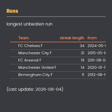
Runs
longest unbeaten run
Team
streak length
from
FC Chelsea F
34
2024-05-05
Manchester City F
31
2015-05-10
FC Arsenal F
19
2011-08-04
Manchester United F
14
2020-01-19
Birmingham City F
11
2012-08-19
(Last update: 2026-08-04)